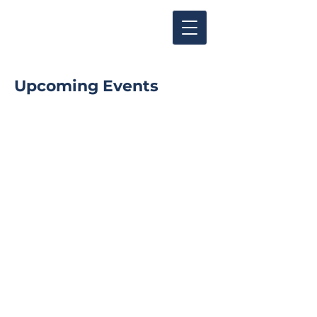
Upcoming Events